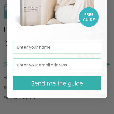
Follow Us
Enter your name
Instagram
Shop
I Am Free Hair Care
All Products
About Us
Send me the guide
E-books
Our Consultation Program
Partner Program