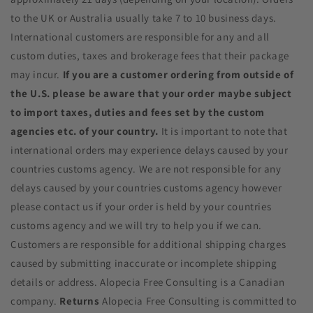
to the UK or Australia usually take 7 to 10 business days.
International customers are responsible for any and all
custom duties, taxes and brokerage fees that their package
may incur.
If you are a customer ordering from outside of
the U.S. please be aware that your order maybe subject
to import taxes, duties and fees set by the custom
agencies etc. of your country.
It is important to note that
international orders may experience delays caused by your
countries customs agency. We are not responsible for any
delays caused by your countries customs agency however
please contact us if your order is held by your countries
customs agency and we will try to help you if we can.
Customers are responsible for additional shipping charges
caused by submitting inaccurate or incomplete shipping
details or address. Alopecia Free Consulting is a Canadian
company.
Returns
Alopecia Free Consulting is committed to