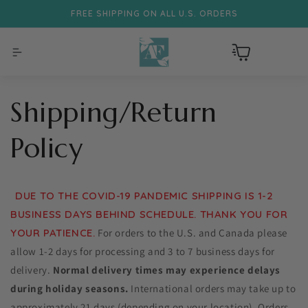
FREE SHIPPING ON ALL U.S. ORDERS
Skip to content
Cart
Shipping/Return
Policy
DUE TO THE COVID-19 PANDEMIC SHIPPING IS 1-2
BUSINESS DAYS BEHIND SCHEDULE. THANK YOU FOR
YOUR PATIENCE.
For orders to the U.S. and Canada please
allow 1-2 days for processing and 3 to 7 business days for
delivery.
Normal delivery times may experience delays
during holiday seasons.
International orders may take up to
approximately 21 days (depending on your location). Orders