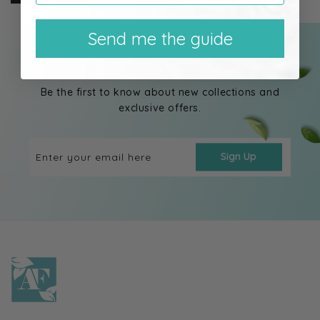
Send me the guide
Subscribe to our emails
Be the first to know about new collections and
exclusive offers.
Enter your email here
Sign Up