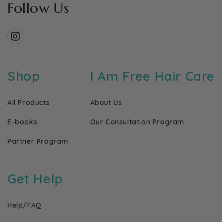
Follow Us
Instagram
Shop
I Am Free Hair Care
All Products
About Us
E-books
Our Consultation Program
Partner Program
Get Help
Help/FAQ